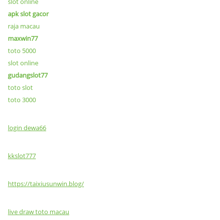
slot online
apk slot gacor
raja macau
maxwin77
toto 5000
slot online
gudangslot77
toto slot
toto 3000
login dewa66
kkslot777
https://taixiusunwin.blog/
live draw toto macau