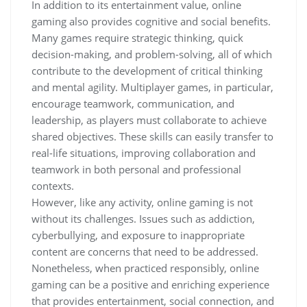
In addition to its entertainment value, online
gaming also provides cognitive and social benefits.
Many games require strategic thinking, quick
decision-making, and problem-solving, all of which
contribute to the development of critical thinking
and mental agility. Multiplayer games, in particular,
encourage teamwork, communication, and
leadership, as players must collaborate to achieve
shared objectives. These skills can easily transfer to
real-life situations, improving collaboration and
teamwork in both personal and professional
contexts.
However, like any activity, online gaming is not
without its challenges. Issues such as addiction,
cyberbullying, and exposure to inappropriate
content are concerns that need to be addressed.
Nonetheless, when practiced responsibly, online
gaming can be a positive and enriching experience
that provides entertainment, social connection, and