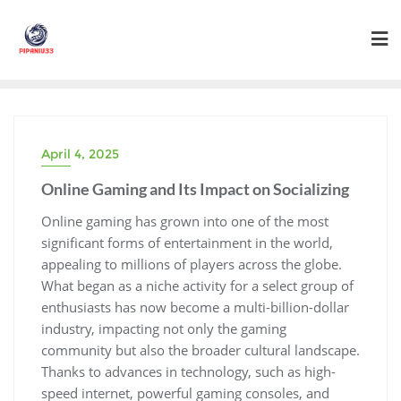
Skip
to
content
April 4, 2025
Online Gaming and Its Impact on Socializing
Online gaming has grown into one of the most
significant forms of entertainment in the world,
appealing to millions of players across the globe.
What began as a niche activity for a select group of
enthusiasts has now become a multi-billion-dollar
industry, impacting not only the gaming
community but also the broader cultural landscape.
Thanks to advances in technology, such as high-
speed internet, powerful gaming consoles, and