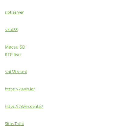
slot server
sikat88
Macau 5D
RTP live
slot88 resmi
https://78win.id/
https://78win.dental/
Situs Totot