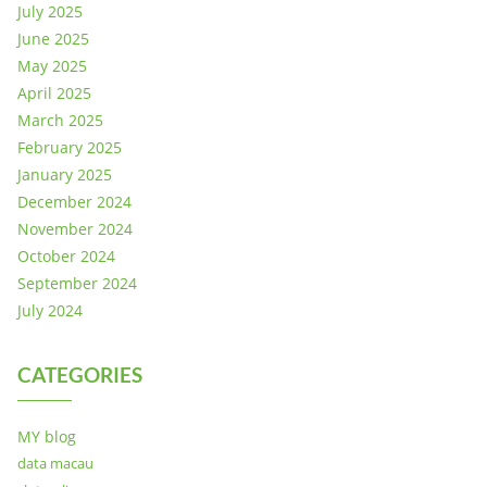
July 2025
June 2025
May 2025
April 2025
March 2025
February 2025
January 2025
December 2024
November 2024
October 2024
September 2024
July 2024
CATEGORIES
MY blog
data macau