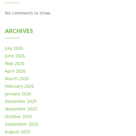
No comments to show.
ARCHIVES
July 2026
June 2026
May 2026
April 2026
March 2026
February 2026
January 2026
December 2025
November 2025
October 2025
September 2025
August 2025