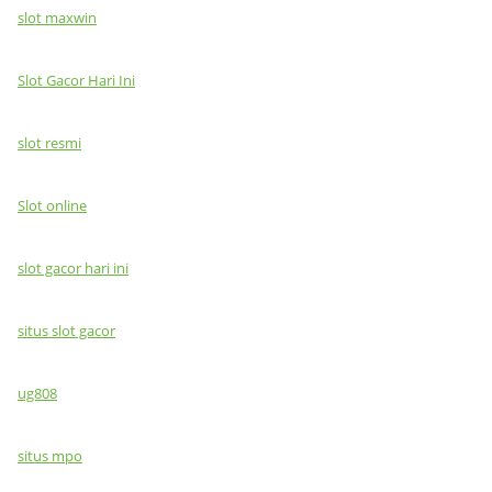
slot maxwin
Slot Gacor Hari Ini
slot resmi
Slot online
slot gacor hari ini
situs slot gacor
ug808
situs mpo