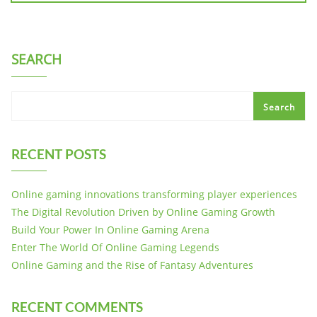
SEARCH
Search
RECENT POSTS
Online gaming innovations transforming player experiences
The Digital Revolution Driven by Online Gaming Growth
Build Your Power In Online Gaming Arena
Enter The World Of Online Gaming Legends
Online Gaming and the Rise of Fantasy Adventures
RECENT COMMENTS