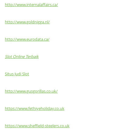
http://www.internalaffairs.ca/
http://www.goldnigga.nl/
http://www.eurodata.ca/
Slot Online Terbaik
Situs Judi Slot
http://www.gusgorillas.co.uk/
https://www.fethiyeholiday.co.uk
https://www.sheffield-steelers.co.uk