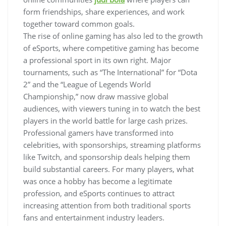
form friendships, share experiences, and work
together toward common goals.
The rise of online gaming has also led to the growth
of eSports, where competitive gaming has become
a professional sport in its own right. Major
tournaments, such as “The International” for “Dota
2” and the “League of Legends World
Championship,” now draw massive global
audiences, with viewers tuning in to watch the best
players in the world battle for large cash prizes.
Professional gamers have transformed into
celebrities, with sponsorships, streaming platforms
like Twitch, and sponsorship deals helping them
build substantial careers. For many players, what
was once a hobby has become a legitimate
profession, and eSports continues to attract
increasing attention from both traditional sports
fans and entertainment industry leaders.