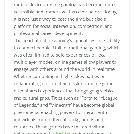
mobile devices, online gaming has become more
accessible and immersive than ever before. Today,
it is not just a way to pass the time but also a
platform for social interaction, competition, and
professional career development.
The heart of online gaming’s appeal lies in its ability
to connect people. Unlike traditional gaming, which
was often limited to solo experiences or local
multiplayer modes, online games allow players to
engage with others around the world in real time.
Whether competing in high-stakes battles or
collaborating on complex missions, online games
offer shared experiences that bridge geographical
and cultural gaps. Titles such as “Fortnite,” “League
of Legends,” and “Minecraft” have become global
phenomena, enabling players to interact with
individuals from different backgrounds and
countries. These games have fostered vibrant
online communities
judi bola
where players can