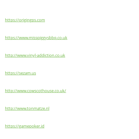
https://origingps.com
https://www.misspiggysbbq.co.uk
http://www.vinyl-addiction.co.uk
https://sezam.us
http://www.cowscothouse.co.uk/
http://www.tonmatze.nl
https://gamepoker.id