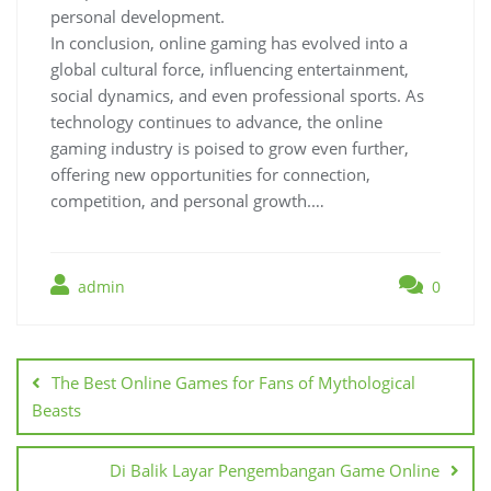
personal development.
In conclusion, online gaming has evolved into a
global cultural force, influencing entertainment,
social dynamics, and even professional sports. As
technology continues to advance, the online
gaming industry is poised to grow even further,
offering new opportunities for connection,
competition, and personal growth.…
admin
0
Post
navigation
The Best Online Games for Fans of Mythological
Beasts
Di Balik Layar Pengembangan Game Online