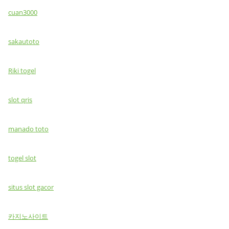
cuan3000
sakautoto
Riki togel
slot qris
manado toto
togel slot
situs slot gacor
카지노사이트